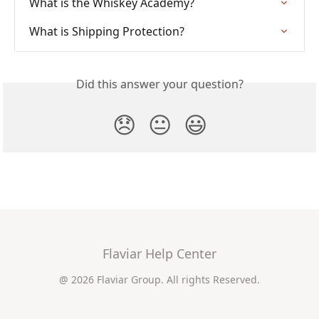
What is the Whiskey Academy?
What is Shipping Protection?
Did this answer your question?
😞
😐
😃
Flaviar Help Center
@ 2026 Flaviar Group. All rights Reserved.