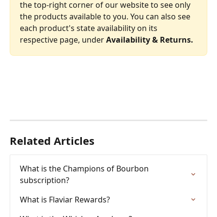
the top-right corner of our website to see only 
the products available to you. You can also see 
each product's state availability on its 
respective page, under 
Availability & Returns.
Related Articles
What is the Champions of Bourbon 
subscription?
What is Flaviar Rewards?