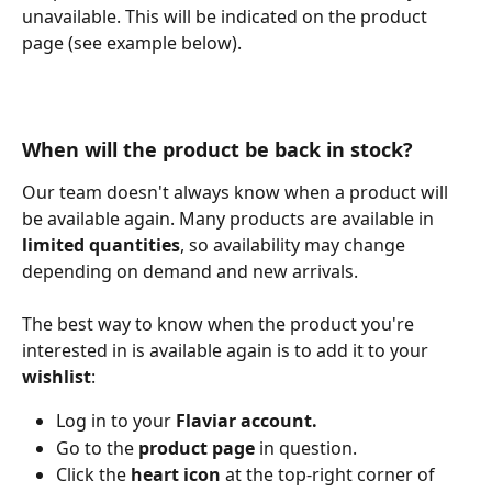
unavailable. This will be indicated on the product 
page (see example below).
When will the product be back in stock?
Our team doesn't always know when a product will 
be available again. Many products are available in 
limited quantities
, so availability may change 
depending on demand and new arrivals.
The best way to know when the product you're 
interested in is available again is to add it to your 
wishlist
:
Log in to your 
Flaviar account.
Go to the 
product page
 in question.
Click the 
heart icon
 at the top-right corner of 