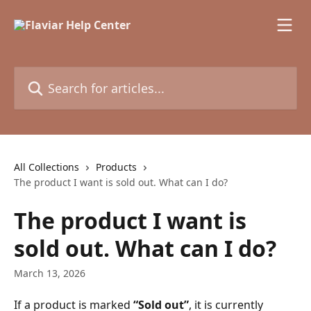
Skip to main content
Search for articles...
All Collections
Products
The product I want is sold out. What can I do?
The product I want is
sold out. What can I do?
March 13, 2026
If a product is marked 
“Sold out”
, it is currently 