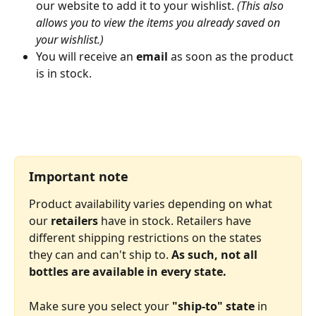
our website to add it to your wishlist. 
(This also 
allows you to view the items you already saved on 
your wishlist.)
You will receive an 
email
 as soon as the product 
is in stock.
Important note
Product availability varies depending on what 
our 
retailers
 have in stock. Retailers have 
different shipping restrictions on the states 
they can and can't ship to. 
As such, not all 
bottles are available in every state.
Make sure you select your 
"ship-to" state
 in 